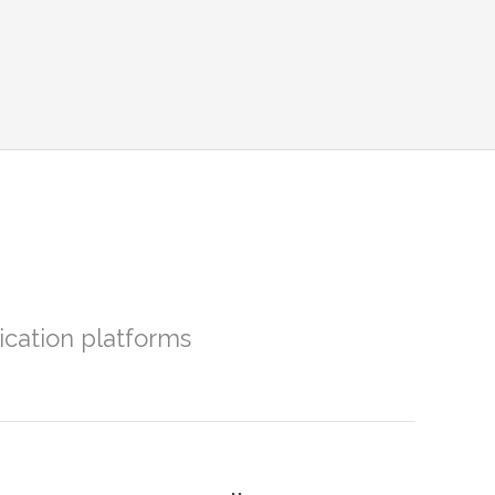
ation platforms