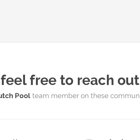
feel free to reach out
utch Pool
team member on these communic