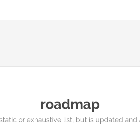
roadmap
static or exhaustive list, but is updated an