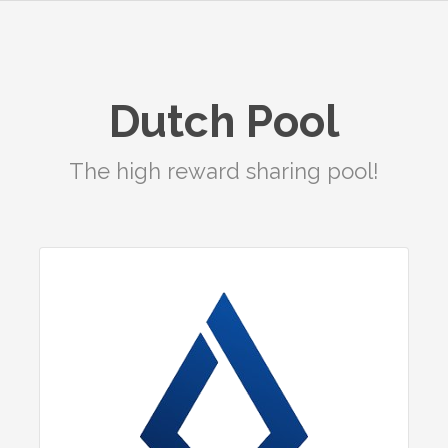
Dutch Pool
The high reward sharing pool!