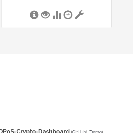
DPoS-Crypto-Dashboard
(
GitHub
) (
Demo
)