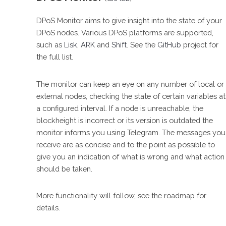
DPoS Monitor aims to give insight into the state of your
DPoS nodes. Various DPoS platforms are supported,
such as
Lisk
,
ARK
and
Shift
. See the
GitHub
project for
the full list.
The monitor can keep an eye on any number of local or
external nodes, checking the state of certain variables at
a configured interval. If a node is unreachable, the
blockheight is incorrect or its version is outdated the
monitor informs you using Telegram. The messages you
receive are as concise and to the point as possible to
give you an indication of what is wrong and what action
should be taken.
More functionality will follow, see the roadmap for
details.