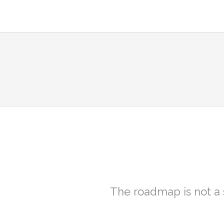
The roadmap is not a 