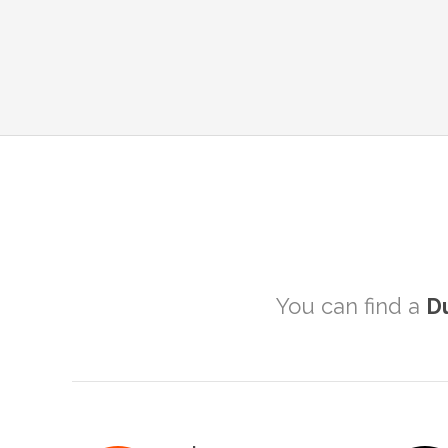
You can find a
D