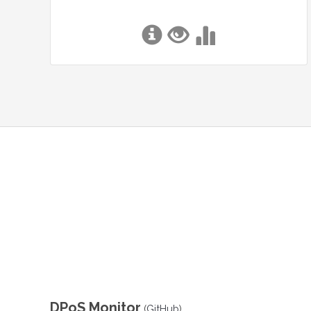
DPoS Monitor
(
GitHub
)