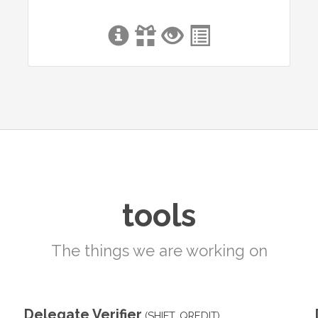
tools
The things we are working on
Delegate Verifier
(
SHIFT
,
QREDIT
)