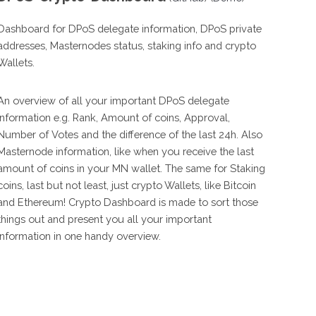
Dashboard for DPoS delegate information, DPoS private
addresses, Masternodes status, staking info and crypto
Wallets.
An overview of all your important DPoS delegate
information e.g. Rank, Amount of coins, Approval,
Number of Votes and the difference of the last 24h. Also
Masternode information, like when you receive the last
amount of coins in your MN wallet. The same for Staking
coins, last but not least, just crypto Wallets, like Bitcoin
and Ethereum! Crypto Dashboard is made to sort those
things out and present you all your important
information in one handy overview.