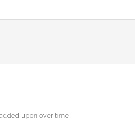
d added upon over time