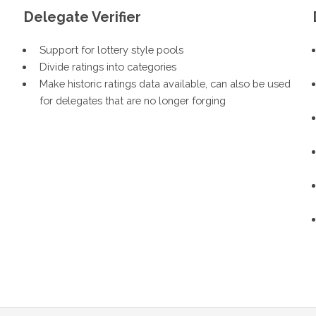
Delegate Verifier
Support for lottery style pools
Divide ratings into categories
Make historic ratings data available, can also be used
for delegates that are no longer forging