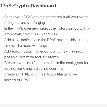
DPoS-Crypto-Dashboard
Check your DPoS private addresses, if all your voted
delegates are still forging
In the HTML overview, select the history period with a
dropdown, now it is 24h and 48h
Add a live indication in the DPoS main dashboard, the
time until a node will forge
Add euro / dollar for amount of coins - If already
possible! Not main focus currently
Create a web interface to maintain the config.json for
adding, removing, adjusting coin info
Create an HTML with main focus Masternodes
instead of DPoS