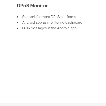
DPoS Monitor
Support for more DPoS platforms
Android app as monitoring dashboard
Push messages in the Android app