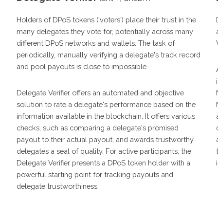
Holders of DPoS tokens ('voters') place their trust in the
many delegates they vote for, potentially across many
different DPoS networks and wallets. The task of
periodically, manually verifying a delegate's track record
and pool payouts is close to impossible.
Delegate Verifier offers an automated and objective
solution to rate a delegate's performance based on the
information available in the blockchain. It offers various
checks, such as comparing a delegate's promised
payout to their actual payout, and awards trustworthy
delegates a seal of quality. For active participants, the
Delegate Verifier presents a DPoS token holder with a
powerful starting point for tracking payouts and
delegate trustworthiness.